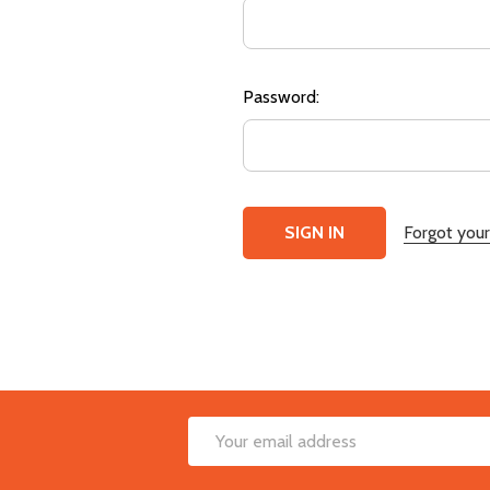
Password:
Forgot you
Footer
Email
Start
Address