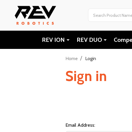
Search
REV ION
REV DUO
Compet
/
Home
Login
Sign in
Email Address: