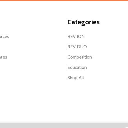
Categories
urces
REV ION
REV DUO
ates
Competition
Education
Shop All