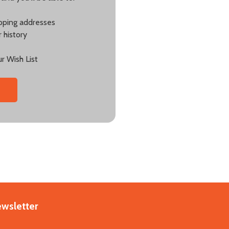
ipping addresses
 history
r Wish List
ewsletter