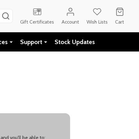
SEARCH
Gift Certificates
Account
Wish Lists
Cart
ces
Support
Stock Updates
and you'll be able to: