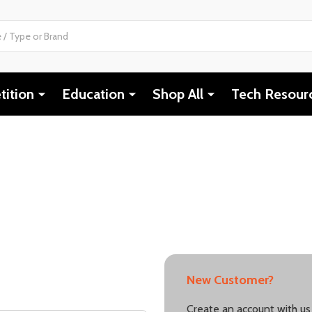
ition
Education
Shop All
Tech Resour
New Customer?
Create an account with us 