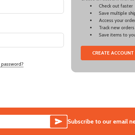
Check out faster
Save multiple sh
Access your order
Track new orders
Save items to you
CREATE ACCOUNT
r password?
SUBSCRIBE
Subscribe to our email n