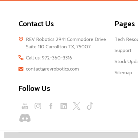
Contact Us
Pages
REV Robotics 2941 Commodore Drive
Tech Reso
Suite 110 Carrollton TX, 75007
Support
Call us: 972-360-3316
Stock Upd
contact@revrobotics.com
Sitemap
Follow Us