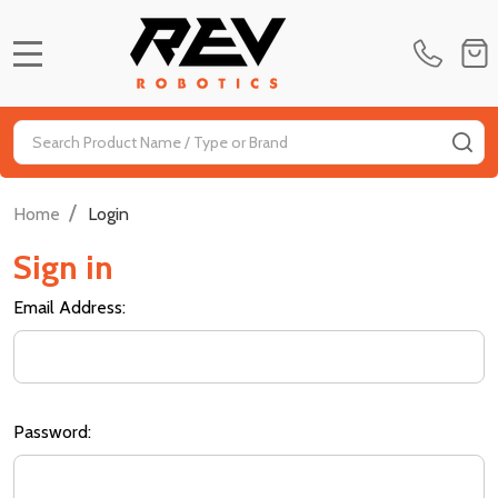
MENU
Search
SE
/
Home
Login
Sign in
Email Address:
Password: