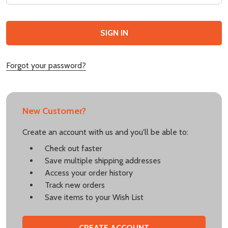
Forgot your password?
New Customer?
Create an account with us and you'll be able to:
Check out faster
Save multiple shipping addresses
Access your order history
Track new orders
Save items to your Wish List
CREATE ACCOUNT