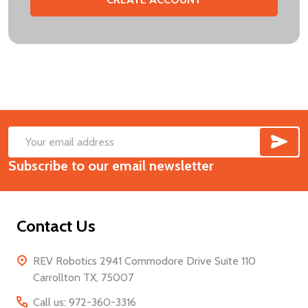
SUB
Footer
Email
Start
Subscribe to our email newsletter
Address
Contact Us
REV Robotics 2941 Commodore Drive Suite 110
Carrollton TX, 75007
Call us: 972-360-3316