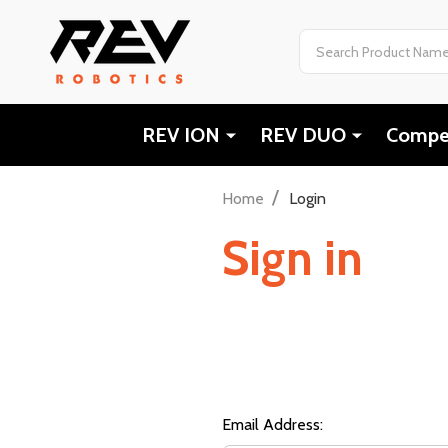
Search
REV ION
REV DUO
Compet
/
Home
Login
Sign in
Email Address: