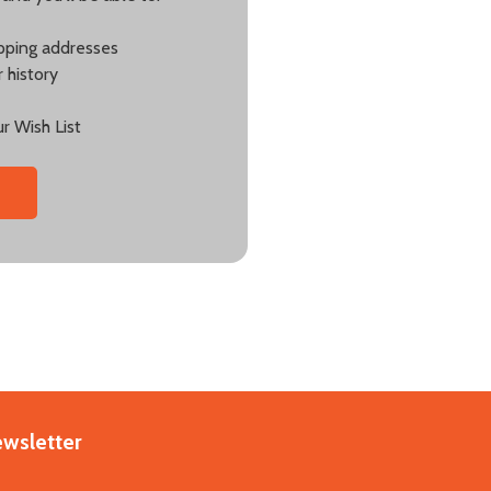
ipping addresses
 history
r Wish List
ewsletter