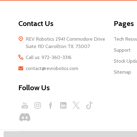
Contact Us
Pages
REV Robotics 2941 Commodore Drive
Tech Reso
Suite 110 Carrollton TX, 75007
Support
Call us: 972-360-3316
Stock Upd
contact@revrobotics.com
Sitemap
Follow Us