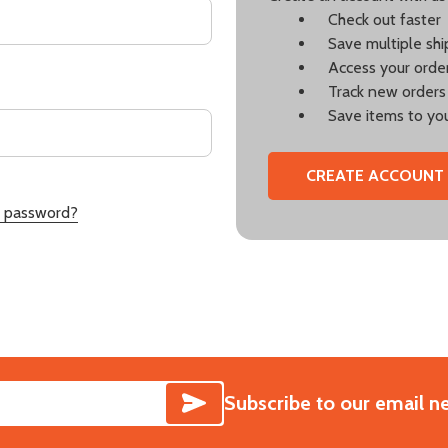
Check out faster
Save multiple sh
Access your order
Track new orders
Save items to you
CREATE ACCOUNT
r password?
SUBSCRIBE
Subscribe to our email n