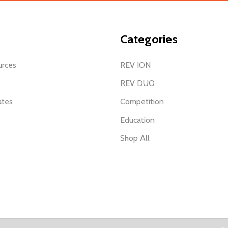
Categories
urces
REV ION
REV DUO
ates
Competition
Education
Shop All