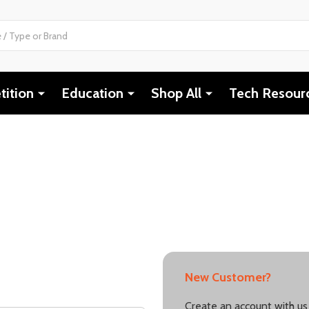
ition
Education
Shop All
Tech Resour
New Customer?
Create an account with us 