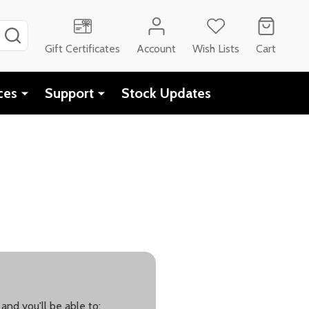
SEARCH
Gift Certificates
Account
Wish Lists
Cart
ces
Support
Stock Updates
and you'll be able to: