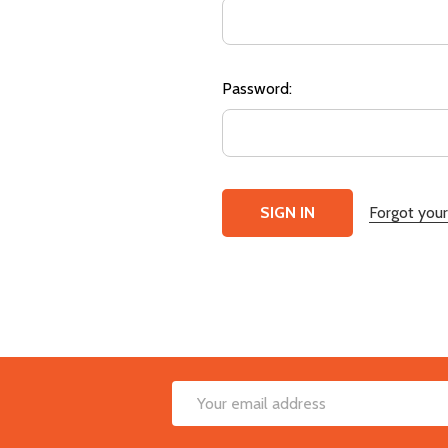
Password:
Forgot you
Footer
Email
Start
Address