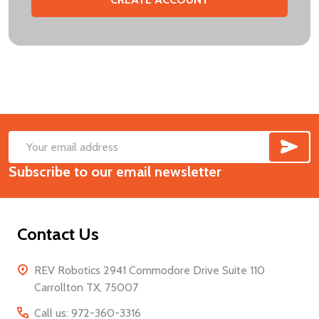
SUB
Footer
Email
Start
Subscribe to our email newsletter
Address
Contact Us
REV Robotics 2941 Commodore Drive Suite 110
Carrollton TX, 75007
Call us: 972-360-3316