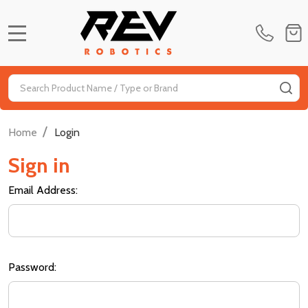
MENU
Search
SE
/
Home
Login
Sign in
Email Address:
Password: