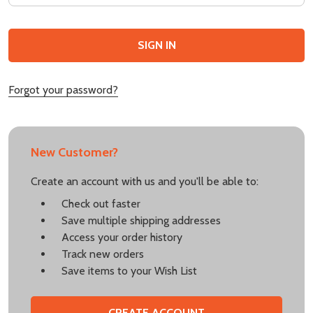
Forgot your password?
New Customer?
Create an account with us and you'll be able to:
Check out faster
Save multiple shipping addresses
Access your order history
Track new orders
Save items to your Wish List
CREATE ACCOUNT