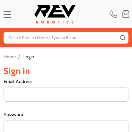
MENU
Search
SE
/
Home
Login
Sign in
Email Address:
Password: