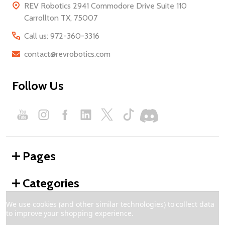
REV Robotics 2941 Commodore Drive Suite 110
Carrollton TX, 75007
Call us: 972-360-3316
contact@revrobotics.com
Follow Us
Pages
Categories
We use cookies (and other similar technologies) to collect data
to improve your shopping experience.
©
2026
REV Robotics.