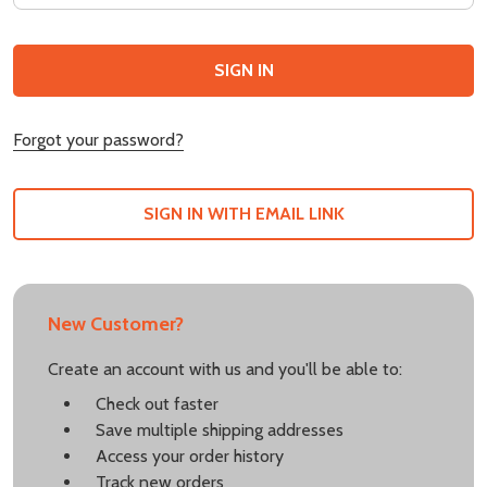
Forgot your password?
SIGN IN WITH EMAIL LINK
New Customer?
Create an account with us and you'll be able to:
Check out faster
Save multiple shipping addresses
Access your order history
Track new orders