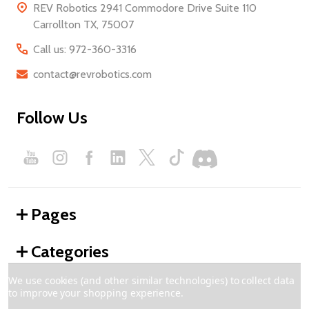
REV Robotics 2941 Commodore Drive Suite 110
Carrollton TX, 75007
Call us: 972-360-3316
contact@revrobotics.com
Follow Us
Pages
Categories
We use cookies (and other similar technologies) to collect data
to improve your shopping experience.
©
2026
REV Robotics.