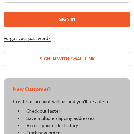
Forgot your password?
SIGN IN WITH EMAIL LINK
New Customer?
Create an account with us and you'll be able to:
Check out faster
Save multiple shipping addresses
Access your order history
Track new orders