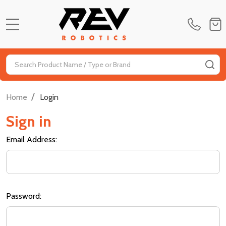
MENU
Search
SE
/
Home
Login
Sign in
Email Address:
Password: