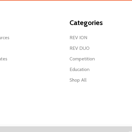
Categories
urces
REV ION
REV DUO
ates
Competition
Education
Shop All