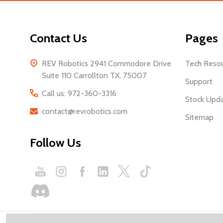
Contact Us
Pages
REV Robotics 2941 Commodore Drive
Tech Reso
Suite 110 Carrollton TX, 75007
Support
Call us: 972-360-3316
Stock Upd
contact@revrobotics.com
Sitemap
Follow Us