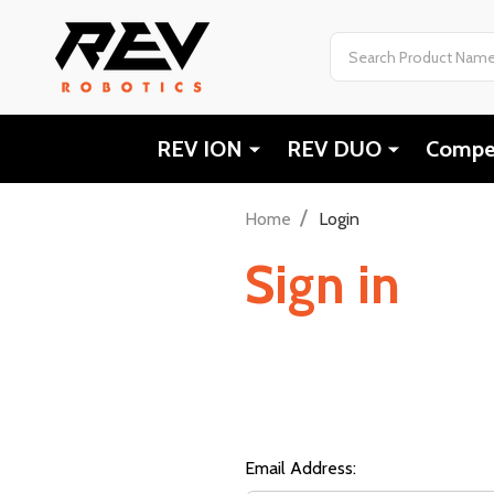
Search
REV ION
REV DUO
Compet
/
Home
Login
Sign in
Email Address: