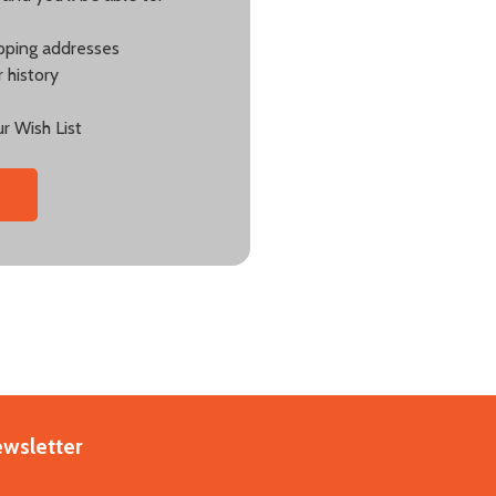
ipping addresses
 history
r Wish List
ewsletter