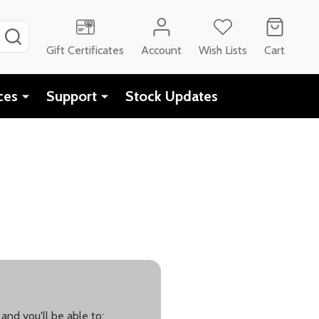
SEARCH
Gift Certificates
Account
Wish Lists
Cart
ces
Support
Stock Updates
and you'll be able to: