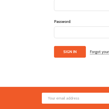
Password:
Forgot you
Footer
Email
Start
Address