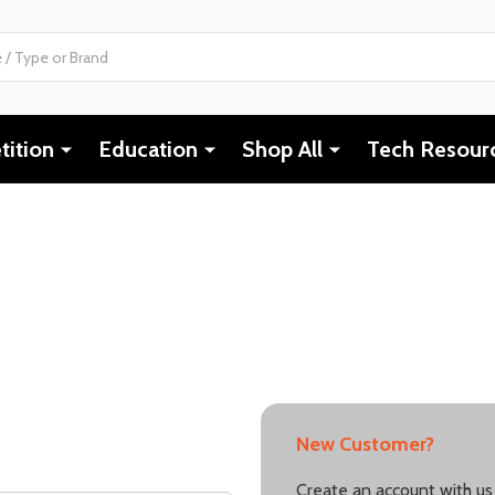
ition
Education
Shop All
Tech Resour
New Customer?
Create an account with us 