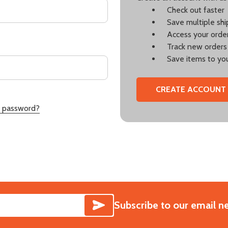
Check out faster
Save multiple sh
Access your order
Track new orders
Save items to you
CREATE ACCOUNT
r password?
SUBSCRIBE
Subscribe to our email n