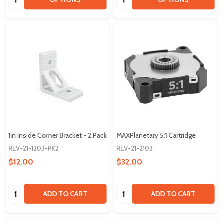
1in Inside Corner Bracket - 2 Pack
MAXPlanetary 5:1 Cartridge
REV-21-1203-PK2
REV-21-2103
$12.00
$32.00
Quantity:
Quantity:
ADD TO CART
ADD TO CART