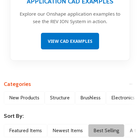
APPLICATION CAD EXAMPLES
Explore our Onshape application examples to
see the REV ION System in action.
VIEW CAD EXAMPLES
Categories
Filter
New Products
Structure
Brushless
Electronics
By
Sort By:
Featured Items
Newest Items
Best Selling
A to