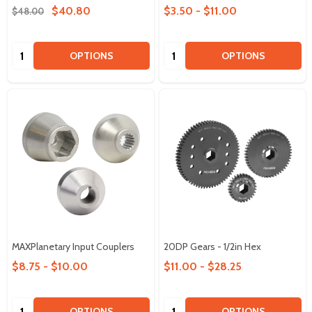
$40.80
$3.50 - $11.00
$48.00
Quantity:
Quantity:
OPTIONS
OPTIONS
MAXPlanetary Input Couplers
20DP Gears - 1/2in Hex
$8.75 - $10.00
$11.00 - $28.25
Quantity:
Quantity:
OPTIONS
OPTIONS