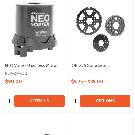
NEO Vortex Brushless Motor
ION #25 Sprockets
REV-21-1652
$90.00
$9.75 - $39.00
Quantity:
Quantity:
OPTIONS
OPTIONS