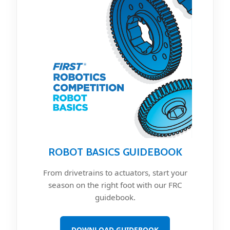
ROBOT BASICS GUIDEBOOK
From drivetrains to actuators, start your
season on the right foot with our FRC
guidebook.
DOWNLOAD GUIDEBOOK