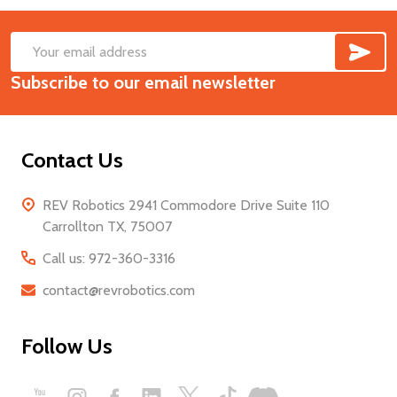
SUB
Footer
Email
Start
Subscribe to our email newsletter
Address
Contact Us
REV Robotics 2941 Commodore Drive Suite 110
Carrollton TX, 75007
Call us: 972-360-3316
contact@revrobotics.com
Follow Us