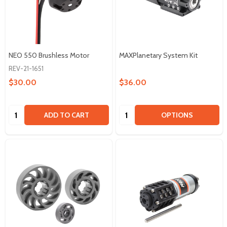
NEO 550 Brushless Motor
MAXPlanetary System Kit
REV-21-1651
$30.00
$36.00
Quantity:
Quantity:
ADD TO CART
OPTIONS