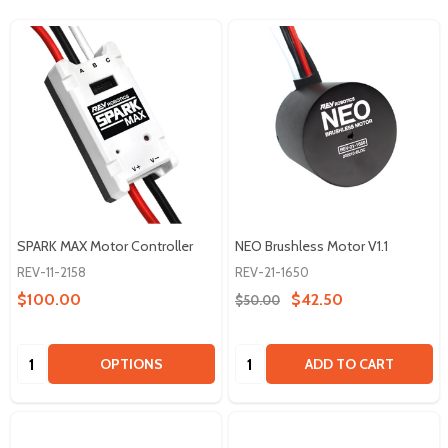
SPARK MAX Motor Controller
NEO Brushless Motor V1.1
REV-11-2158
REV-21-1650
$100.00
$42.50
$50.00
Quantity:
Quantity:
OPTIONS
ADD TO CART