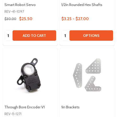
Smart Robot Servo
1/2in Rounded Hex Shafts
REV-41-1097
$25.50
$3.25 - $27.00
$30.00
Quantity:
Quantity:
ADD TO CART
OPTIONS
Through Bore Encoder V1
1in Brackets
REV-11-1271