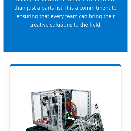
than just a parts list, it is a commitment to
ensuring that every team can bring their
creative solutions to the field.