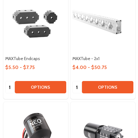
MAXTube Endcaps
MAXTube - 2x1
$5.50 - $7.75
$4.00 - $50.75
Quantity:
Quantity:
OPTIONS
OPTIONS