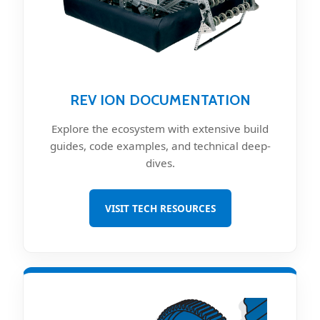
REV ION DOCUMENTATION
Explore the ecosystem with extensive build
guides, code examples, and technical deep-
dives.
VISIT TECH RESOURCES