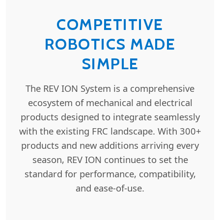
COMPETITIVE
ROBOTICS MADE
SIMPLE
The REV ION System is a comprehensive
ecosystem of mechanical and electrical
products designed to integrate seamlessly
with the existing FRC landscape. With 300+
products and new additions arriving every
season, REV ION continues to set the
standard for performance, compatibility,
and ease-of-use.