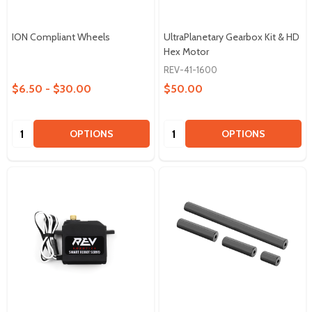
ION Compliant Wheels
UltraPlanetary Gearbox Kit & HD
Hex Motor
REV-41-1600
$6.50 - $30.00
$50.00
Quantity:
Quantity:
OPTIONS
OPTIONS