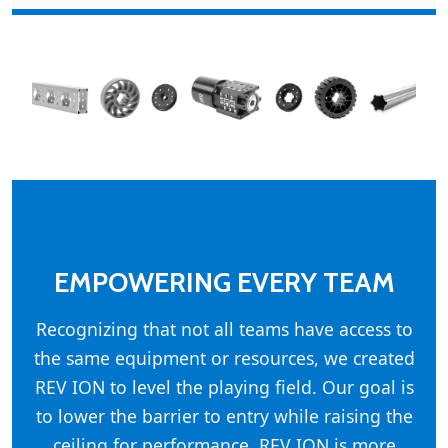
EMPOWERING EVERY TEAM
Recognizing that not all teams have access to
the same equipment or resources, we created
REV ION to level the playing field. Our goal is
to lower the barrier to entry while raising the
ceiling for performance. REV ION is more