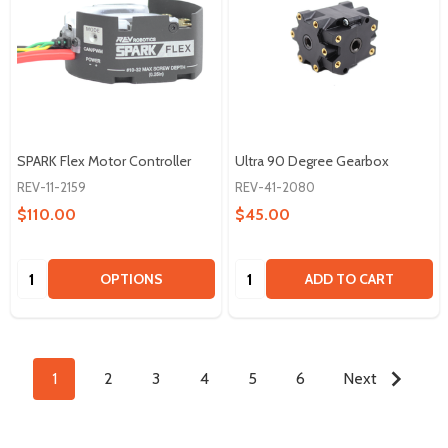
SPARK Flex Motor Controller
Ultra 90 Degree Gearbox
REV-11-2159
REV-41-2080
$110.00
$45.00
Quantity:
Quantity:
OPTIONS
ADD TO CART
1
2
3
4
5
6
Next