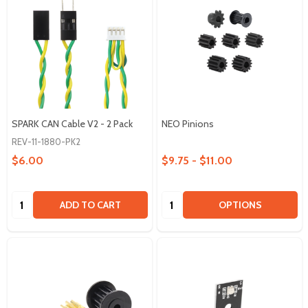
SPARK CAN Cable V2 - 2 Pack
NEO Pinions
REV-11-1880-PK2
$6.00
$9.75 - $11.00
Quantity:
Quantity:
ADD TO CART
OPTIONS