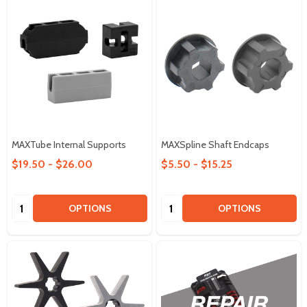
MAXTube Internal Supports
MAXSpline Shaft Endcaps
$19.50 - $26.00
$5.50 - $15.25
Quantity:
Quantity:
OPTIONS
OPTIONS