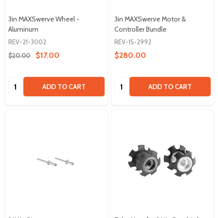
3in MAXSwerve Wheel -
3in MAXSwerve Motor &
Aluminum
Controller Bundle
REV-21-3002
REV-15-2992
$17.00
$280.00
$20.00
Quantity:
Quantity:
ADD TO CART
ADD TO CART