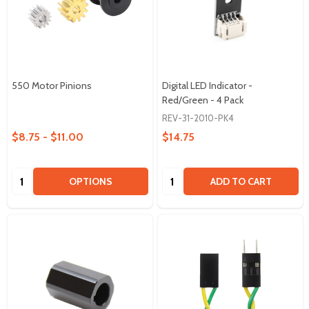
550 Motor Pinions
Digital LED Indicator -
Red/Green - 4 Pack
REV-31-2010-PK4
$8.75 - $11.00
$14.75
Quantity:
Quantity:
OPTIONS
ADD TO CART