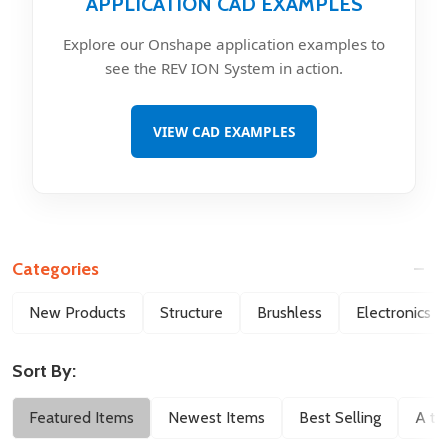
APPLICATION CAD EXAMPLES
Explore our Onshape application examples to
see the REV ION System in action.
VIEW CAD EXAMPLES
Categories
Filter
New Products
Structure
Brushless
Electronics
By
Sort By:
Featured Items
Newest Items
Best Selling
A to