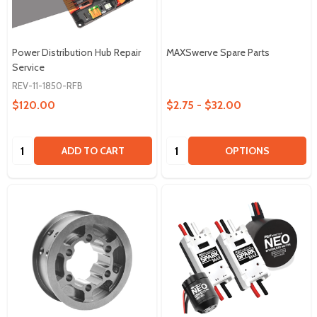
Power Distribution Hub Repair
MAXSwerve Spare Parts
Service
REV-11-1850-RFB
$120.00
$2.75 - $32.00
Quantity:
Quantity:
ADD TO CART
OPTIONS