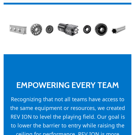
EMPOWERING EVERY TEAM
Recognizing that not all teams have access to
the same equipment or resources, we created
REV ION to level the playing field. Our goal is
to lower the barrier to entry while raising the
ceiling for performance. REV ION is more