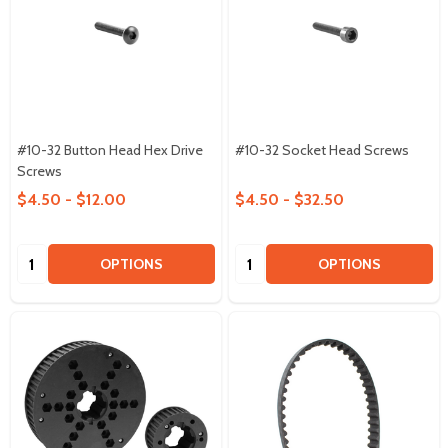
#10-32 Button Head Hex Drive
#10-32 Socket Head Screws
Screws
$4.50 - $12.00
$4.50 - $32.50
Quantity:
Quantity:
OPTIONS
OPTIONS