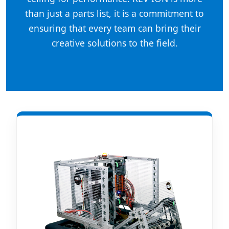
than just a parts list, it is a commitment to
ensuring that every team can bring their
creative solutions to the field.