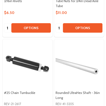
3/16in Rivets
Tube Nuts for 3/4in Dead Axle
Tube
$6.50
$11.00
Quantity:
Quantity:
OPTIONS
OPTIONS
#25 Chain Turnbuckle
Rounded UltraHex Shaft - 36in
Long
REV-21-2617
REV-41-3205