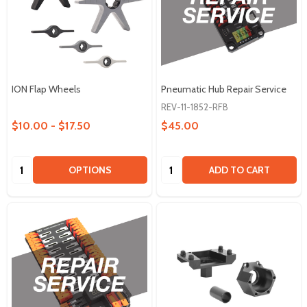
ION Flap Wheels
Pneumatic Hub Repair Service
REV-11-1852-RFB
$10.00 - $17.50
$45.00
Quantity:
Quantity:
OPTIONS
ADD TO CART