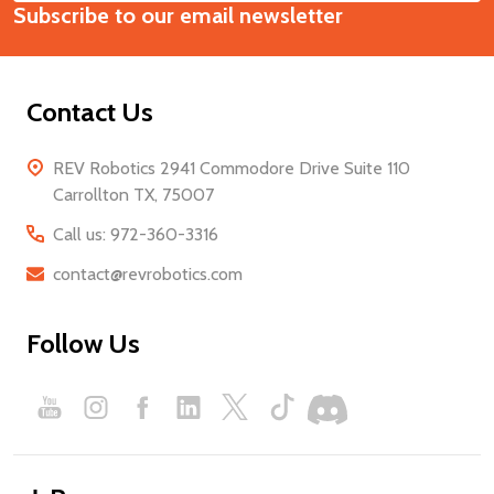
Start
Subscribe to our email newsletter
Address
Contact Us
REV Robotics 2941 Commodore Drive Suite 110
Carrollton TX, 75007
Call us: 972-360-3316
contact@revrobotics.com
Follow Us