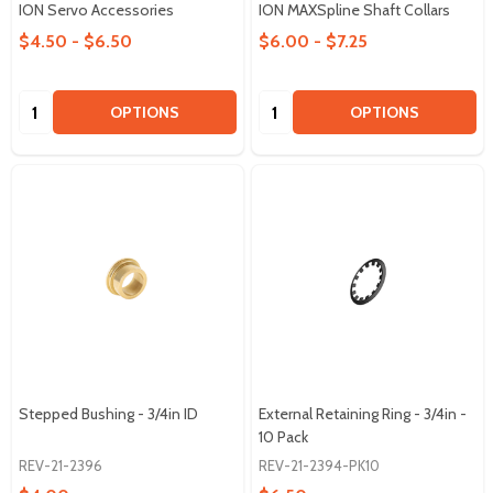
ION Servo Accessories
ION MAXSpline Shaft Collars
$4.50 - $6.50
$6.00 - $7.25
Quantity:
Quantity:
OPTIONS
OPTIONS
Stepped Bushing - 3/4in ID
External Retaining Ring - 3/4in -
10 Pack
REV-21-2396
REV-21-2394-PK10