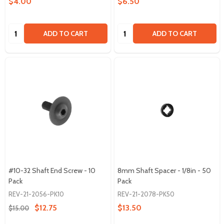
$4.00
$6.50
Quantity:
Quantity:
ADD TO CART
ADD TO CART
#10-32 Shaft End Screw - 10
8mm Shaft Spacer - 1/8in - 50
Pack
Pack
REV-21-2056-PK10
REV-21-2078-PK50
$12.75
$13.50
$15.00