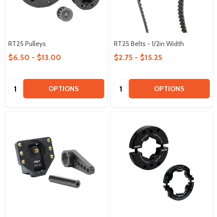
RT25 Pulleys
RT25 Belts - 1/2in Width
$6.50 - $13.00
$2.75 - $15.25
Quantity:
Quantity:
OPTIONS
OPTIONS