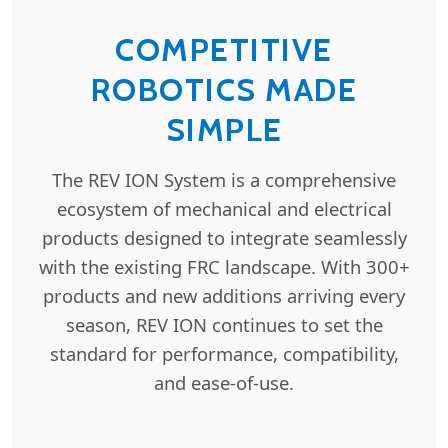
COMPETITIVE
ROBOTICS MADE
SIMPLE
The REV ION System is a comprehensive
ecosystem of mechanical and electrical
products designed to integrate seamlessly
with the existing FRC landscape. With 300+
products and new additions arriving every
season, REV ION continues to set the
standard for performance, compatibility,
and ease-of-use.