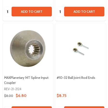
Quantity:
Quantity:
ADD TO CART
ADD TO CART
MAXPlanetary 14T Spline Input
#10-32 Ball Joint Rod Ends
Coupler
REV-21-2124
$6.80
$8.75
$8.00