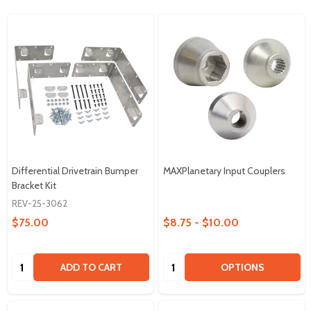
Differential Drivetrain Bumper
MAXPlanetary Input Couplers
Bracket Kit
REV-25-3062
$75.00
$8.75 - $10.00
Quantity:
Quantity:
ADD TO CART
OPTIONS