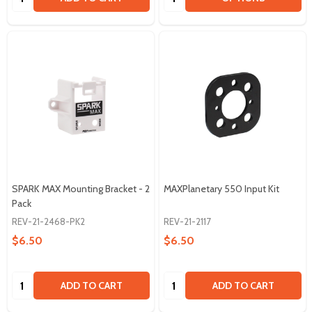
SPARK MAX Mounting Bracket - 2
MAXPlanetary 550 Input Kit
Pack
REV-21-2468-PK2
REV-21-2117
$6.50
$6.50
Quantity:
Quantity:
ADD TO CART
ADD TO CART