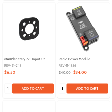
MAXPlanetary 775 Input Kit
Radio Power Module
REV-21-2118
REV-11-1856
$6.50
$34.00
$40.00
Quantity:
Quantity:
ADD TO CART
ADD TO CART