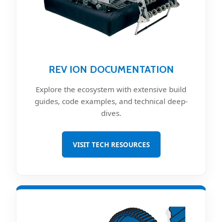
REV ION DOCUMENTATION
Explore the ecosystem with extensive build
guides, code examples, and technical deep-
dives.
VISIT TECH RESOURCES