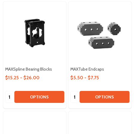
MAXSpline Bearing Blocks
MAXTube Endcaps
$15.25 - $26.00
$5.50 - $7.75
Quantity:
Quantity:
OPTIONS
OPTIONS