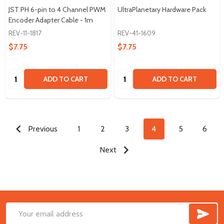
JST PH 6-pin to 4 Channel PWM
UltraPlanetary Hardware Pack
Encoder Adapter Cable - 1m
REV-11-1817
REV-41-1609
$7.75
$7.75
Quantity:
Quantity:
ADD TO CART
ADD TO CART
Previous
1
2
3
4
5
6
Next
SUB
Footer
Email