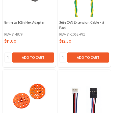
8mm to 1/2in Hex Adapter
36in CAN Extension Cable - 5
Pack
REV-21-1879
REV-21-2052-PK5
$11.00
$12.50
Quantity:
Quantity:
ADD TO CART
ADD TO CART