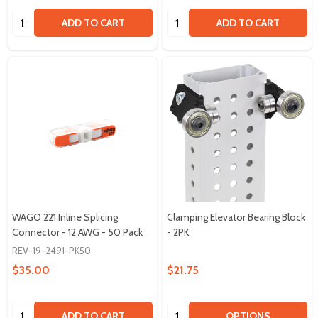
Quantity:
Quantity:
ADD TO CART
ADD TO CART
WAGO 221 Inline Splicing
Clamping Elevator Bearing Block
Connector - 12 AWG - 50 Pack
- 2PK
REV-19-2491-PK50
$35.00
$21.75
Quantity:
Quantity:
ADD TO CART
OPTIONS