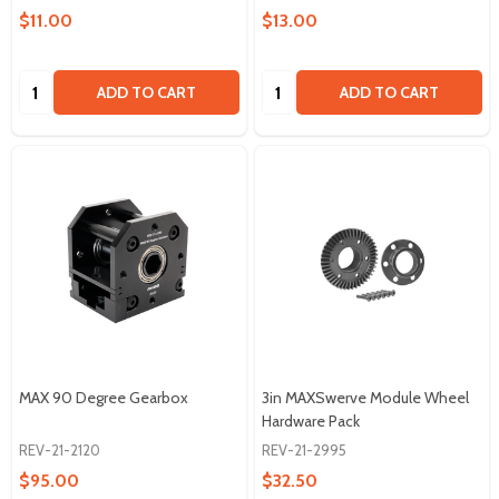
$11.00
$13.00
Quantity:
Quantity:
ADD TO CART
ADD TO CART
MAX 90 Degree Gearbox
3in MAXSwerve Module Wheel
Hardware Pack
REV-21-2120
REV-21-2995
$95.00
$32.50