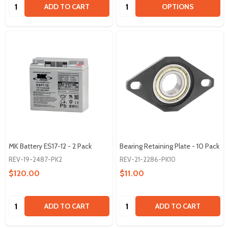
Quantity:
Quantity:
ADD TO CART
OPTIONS
MK Battery ES17-12 - 2 Pack
Bearing Retaining Plate - 10 Pack
REV-19-2487-PK2
REV-21-2286-PK10
$120.00
$11.00
Quantity:
Quantity:
ADD TO CART
ADD TO CART