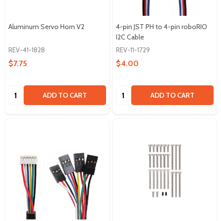
Aluminum Servo Horn V2
4-pin JST PH to 4-pin roboRIO
I2C Cable
REV-41-1828
REV-11-1729
$7.75
$4.00
Quantity:
Quantity:
ADD TO CART
ADD TO CART