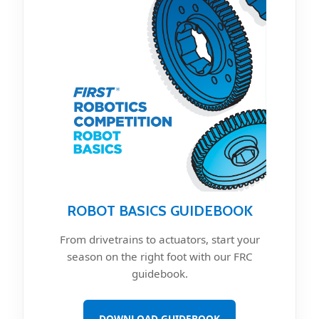
ROBOT BASICS GUIDEBOOK
From drivetrains to actuators, start your
season on the right foot with our FRC
guidebook.
DOWNLOAD GUIDEBOOK