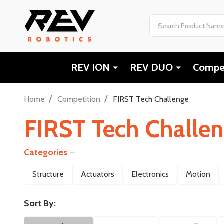
Search
REV ION
REV DUO
Compet
/
/
Home
Competition
FIRST Tech Challenge
FIRST Tech Challe
Categories
Filter
Structure
Actuators
Electronics
Motion
By
Sort By: