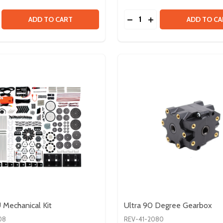
Quantity:
SE QUANTITY OF EDU KIT V2
CREASE QUANTITY OF EDU KIT V2
DECREASE QUANTITY OF
INCREASE QUANTI
ADD TO CART
ADD TO CA
Mechanical Kit
Ultra 90 Degree Gearbox
08
REV-41-2080