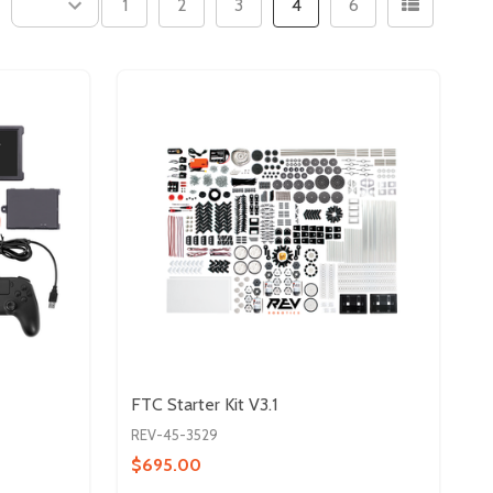
1
2
3
4
6
FTC Starter Kit V3.1
REV-45-3529
$695.00