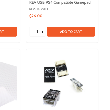
REV USB PS4 Compatible Gamepad
REV-31-2983
$26.00
Quantity:
 SERVO BUNDLE
Y OF SERVO BUNDLE
DECREASE QUANTITY OF REV USB PS4 C
INCREASE QUANTITY OF REV USB P
RT
ADD TO CART