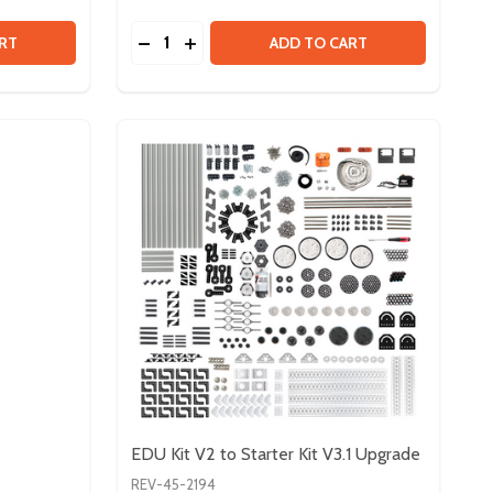
Quantity:
 CONTROL & POWER BUNDLE
TY OF CONTROL & POWER BUNDLE
DECREASE QUANTITY OF FTC STARTER KIT 
INCREASE QUANTITY OF FTC STARTER
RT
ADD TO CART
EDU Kit V2 to Starter Kit V3.1 Upgrade
REV-45-2194