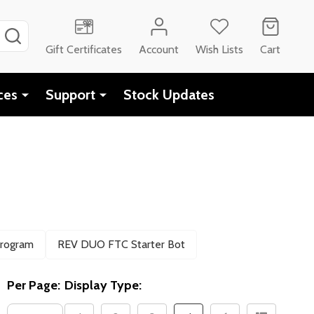
SEARCH
Gift Certificates
Account
Wish Lists
Cart
ces
Support
Stock Updates
Program
REV DUO FTC Starter Bot
Per Page:
Display Type: