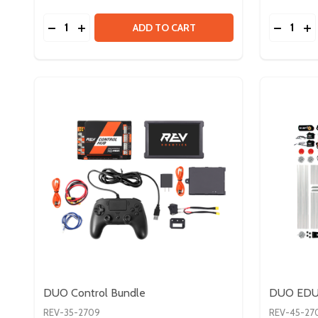
Quantity:
Quantity:
DECREASE QUANTITY OF SERVO BUNDLE V2
INCREASE QUANTITY OF SERVO BUNDLE V2
DECREA
IN
ADD TO CART
DUO Control Bundle
DUO EDU 
REV-35-2709
REV-45-27