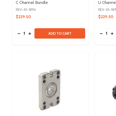
C Channel Bundle
U Channe
REV-45-1896
REV-45-18
$229.50
$229.50
Quantity:
Quantity:
DECREASE QUANTITY OF C CHANNEL BUNDLE
INCREASE QUANTITY OF C CHANNEL BUNDLE
DECREA
IN
ADD TO CART