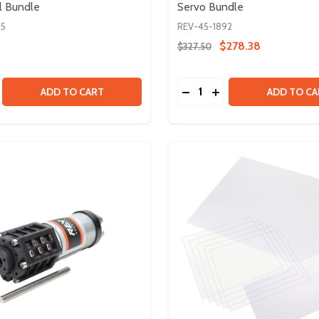
l Bundle
Servo Bundle
95
REV-45-1892
$278.38
$327.50
Quantity:
SE QUANTITY OF U CHANNEL BUNDLE
CREASE QUANTITY OF U CHANNEL BUNDLE
DECREASE QUANTITY OF
INCREASE QUANTIT
ADD TO CART
ADD TO CA