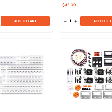
$45.00
Quantity:
NDLE
SE QUANTITY OF DUO EDU MECHANICAL KIT
CREASE QUANTITY OF DUO EDU MECHANICAL KIT
DECREASE QUANTITY OF
INCREASE QUANTIT
ADD TO CART
ADD TO CA