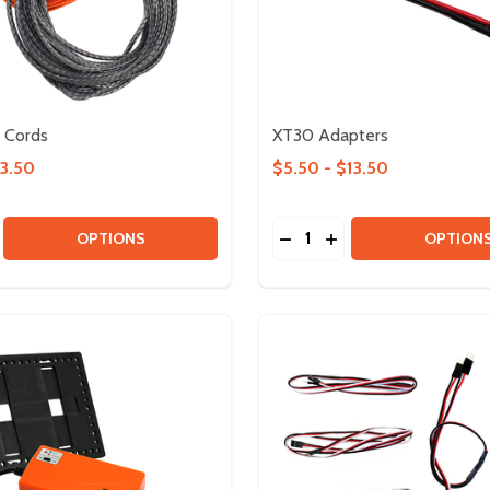
Cords
XT30 Adapters
13.50
$5.50 - $13.50
Quantity:
BLES
0 CABLES
SE QUANTITY OF UHMWPE CORDS
CREASE QUANTITY OF UHMWPE CORDS
DECREASE QUANTITY OF
INCREASE QUANTIT
OPTIONS
OPTION