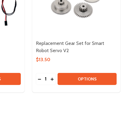
Replacement Gear Set for Smart
Robot Servo V2
$13.50
Quantity:
 PWM CABLES
Y OF PWM CABLES
DECREASE QUANTITY OF REPLACEMENT G
INCREASE QUANTITY OF REPLACEME
S
OPTIONS