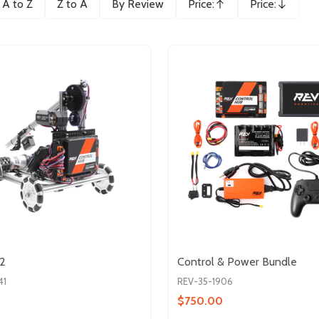
A to Z
Z to A
By Review
Price:
Price:
Ascending
Descending
V2
Control & Power Bundle
41
REV-35-1906
$750.00