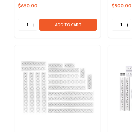
$650.00
$500.00
Quantity:
Quantity:
DECREASE QUANTITY OF DUO CONTROL BUNDLE
INCREASE QUANTITY OF DUO CONTROL BU
DECREA
IN
ADD TO CART