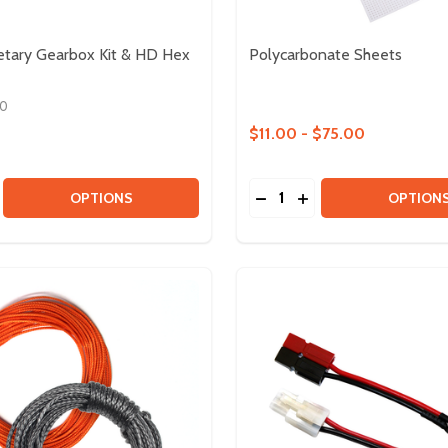
etary Gearbox Kit & HD Hex
Polycarbonate Sheets
00
$11.00 - $75.00
Quantity:
K
BLOCK
SE QUANTITY OF ULTRAPLANETARY GEARBOX KIT & HD H
CREASE QUANTITY OF ULTRAPLANETARY GEARBOX KIT & 
DECREASE QUANTITY OF
INCREASE QUANTIT
OPTIONS
OPTION