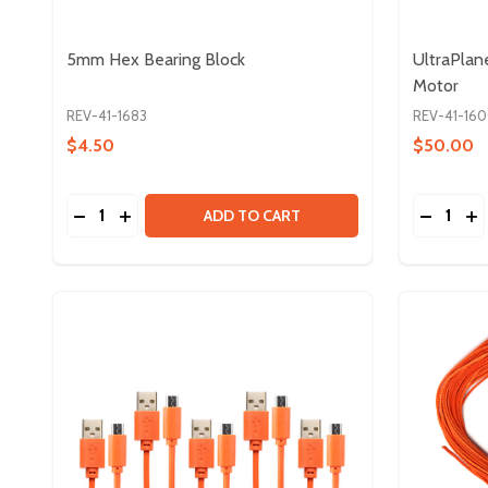
5mm Hex Bearing Block
UltraPlan
Motor
REV-41-1683
REV-41-16
$4.50
$50.00
Quantity:
Quantity:
DECREASE QUANTITY OF 5MM HEX BEARING BLOC
INCREASE QUANTITY OF 5MM HEX BEARING 
DECREA
IN
ADD TO CART