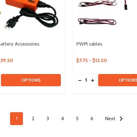
Battery Accessories
PWM cables
$39.50
$7.75 - $12.50
Quantity:
SE QUANTITY OF 12V SLIM BATTERY ACCESSORIES
CREASE QUANTITY OF 12V SLIM BATTERY ACCESSORIES
DECREASE QUANTITY OF
INCREASE QUANTIT
OPTIONS
OPTION
1
2
3
4
5
6
Next