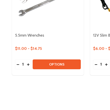
5.5mm Wrenches
12V Slim 
$11.00 - $14.75
$6.00 - 
Quantity:
Quantity:
DECREASE QUANTITY OF 5.5MM WRENCHES
INCREASE QUANTITY OF 5.5MM WRENCHES
DECREA
IN
OPTIONS