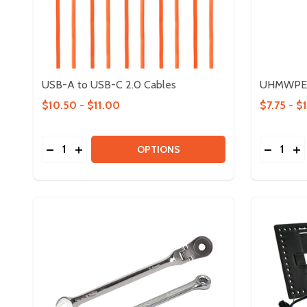
USB-A to USB-C 2.0 Cables
UHMWPE 
$10.50 - $11.00
$7.75 - $
Quantity:
Quantity:
DECREASE QUANTITY OF USB-A TO USB-C 2.0 CA
INCREASE QUANTITY OF USB-A TO USB-C 2.
DECREA
IN
OPTIONS