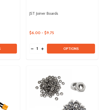
JST Joiner Boards
$6.00 - $9.75
Quantity:
EX MOTOR
HD HEX MOTOR
 POLYCARBONATE SHEETS
Y OF POLYCARBONATE SHEETS
DECREASE QUANTITY OF JST JOINER BOA
INCREASE QUANTITY OF JST JOINER
S
OPTIONS