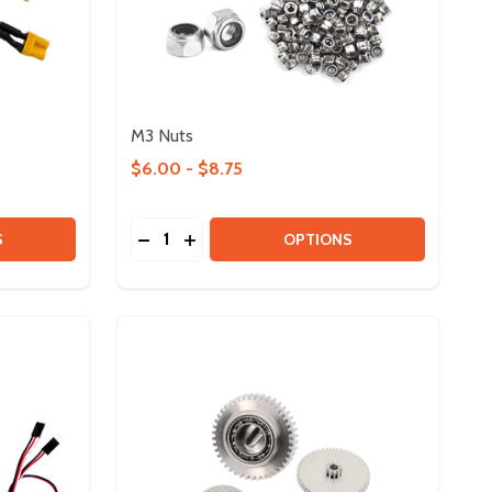
M3 Nuts
$6.00 - $8.75
Quantity:
 XT30 ADAPTERS
Y OF XT30 ADAPTERS
DECREASE QUANTITY OF M3 NUTS
INCREASE QUANTITY OF M3 NUTS
S
OPTIONS