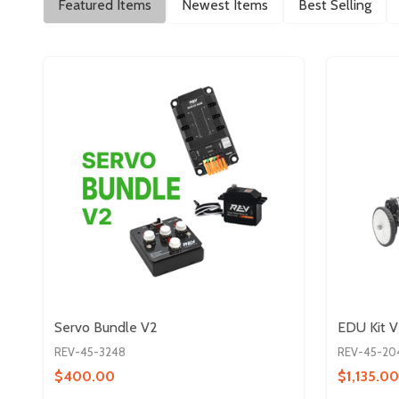
Featured Items
Newest Items
Best Selling
Servo Bundle V2
EDU Kit 
REV-45-3248
REV-45-20
$400.00
$1,135.00