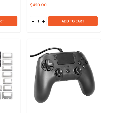
$450.00
Quantity:
 ULTRA 90 DEGREE GEARBOX
Y OF ULTRA 90 DEGREE GEARBOX
DECREASE QUANTITY OF EDU KIT V2 TO S
INCREASE QUANTITY OF EDU KIT V2 
RT
ADD TO CART