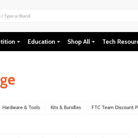
ition
Education
Shop All
Tech Resour
nge
Hardware & Tools
Kits & Bundles
FTC Team Discount 