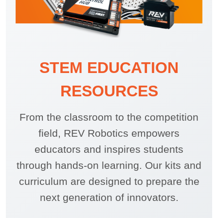
STEM EDUCATION
RESOURCES
From the classroom to the competition
field, REV Robotics empowers
educators and inspires students
through hands-on learning. Our kits and
curriculum are designed to prepare the
next generation of innovators.