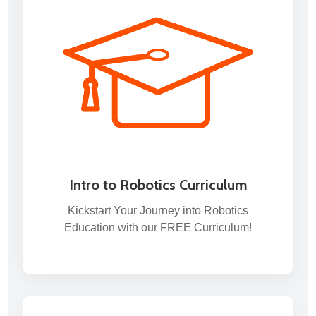
Intro to Robotics Curriculum
Kickstart Your Journey into Robotics
Education with our FREE Curriculum!