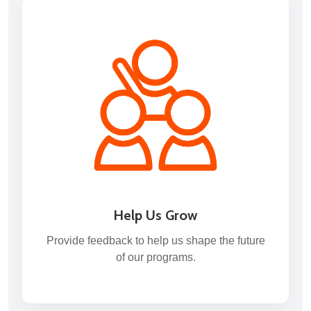
Help Us Grow
Provide feedback to help us shape the future
of our programs.