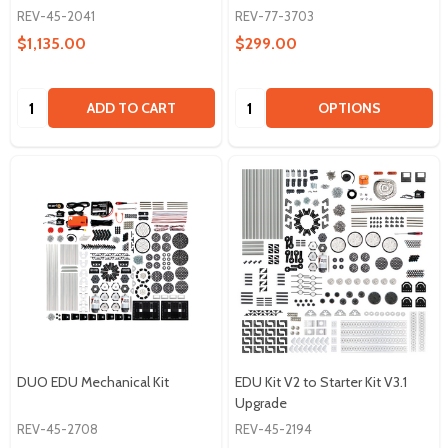
REV-45-2041
REV-77-3703
$1,135.00
$299.00
Quantity:
Quantity:
ADD TO CART
OPTIONS
DUO EDU Mechanical Kit
EDU Kit V2 to Starter Kit V3.1
Upgrade
REV-45-2708
REV-45-2194