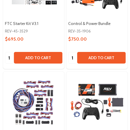
FTC Starter Kit V3.1
Control & Power Bundle
REV-45-3529
REV-35-1906
$695.00
$750.00
Quantity:
Quantity:
ADD TO CART
ADD TO CART