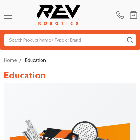
MENU
Search
SE
/
Home
Education
Education