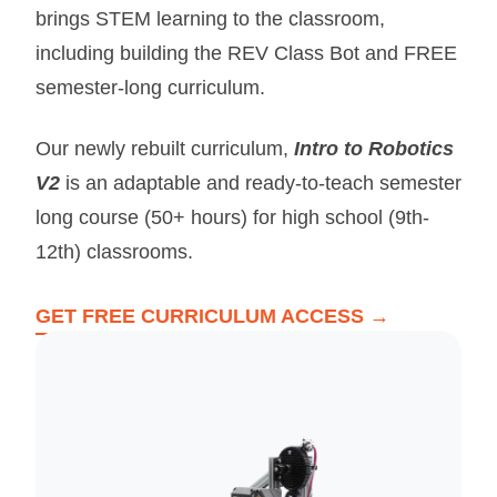
brings STEM learning to the classroom,
including building the REV Class Bot and FREE
semester-long curriculum.
Our newly rebuilt curriculum,
Intro to Robotics
V2
is an adaptable and ready-to-teach semester
long course (50+ hours) for high school (9th-
12th) classrooms.
GET FREE CURRICULUM ACCESS →