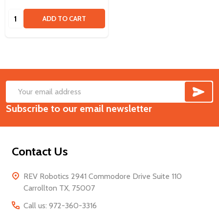
Quantity:
ADD TO CART
SUB
Footer
Email
Start
Subscribe to our email newsletter
Address
Contact Us
REV Robotics 2941 Commodore Drive Suite 110
Carrollton TX, 75007
Call us: 972-360-3316