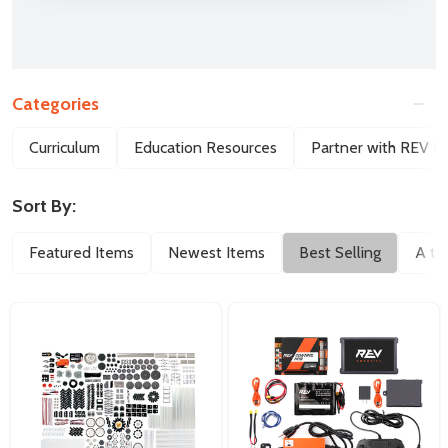
Categories
Filter
Curriculum
Education Resources
Partner with REV E
By
Sort By:
Featured Items
Newest Items
Best Selling
A to