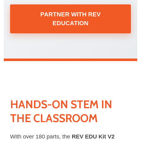
PARTNER WITH REV
EDUCATION
HANDS-ON STEM IN
THE CLASSROOM
With over 180 parts, the
REV EDU Kit V2