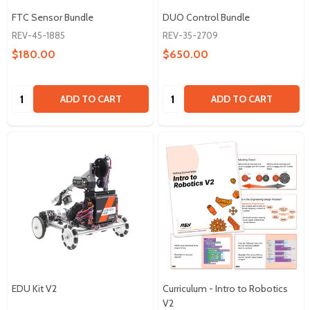
FTC Sensor Bundle
DUO Control Bundle
REV-45-1885
REV-35-2709
$180.00
$650.00
Quantity:
Quantity:
ADD TO CART
ADD TO CART
EDU Kit V2
Curriculum - Intro to Robotics
V2