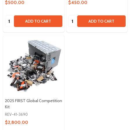
$500.00
$450.00
Quantity:
Quantity:
ADD TO CART
ADD TO CART
2025 FIRST Global Competition
Kit
REV-41-3690
$2,800.00