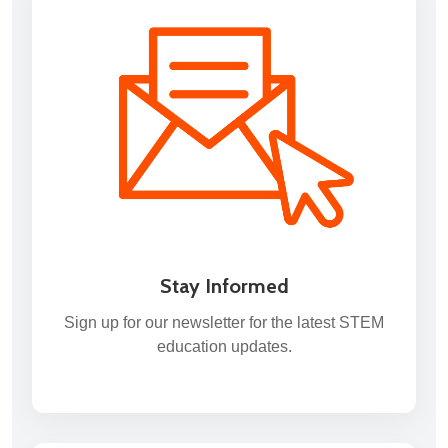
Stay Informed
Sign up for our newsletter for the latest STEM
education updates.