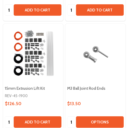
Quantity:
Quantity:
ADD TO CART
ADD TO CART
15mm Extrusion Lift Kit
M3 Ball Joint Rod Ends
REV-45-1900
$126.50
$13.50
Quantity:
Quantity:
ADD TO CART
OPTIONS