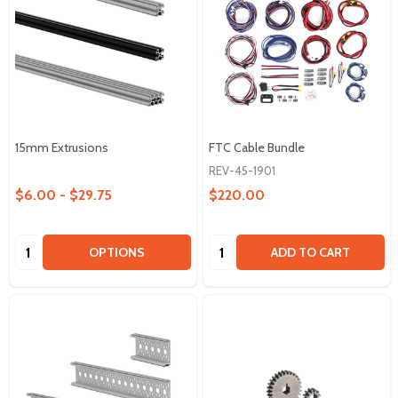
15mm Extrusions
FTC Cable Bundle
REV-45-1901
$6.00 - $29.75
$220.00
Quantity:
Quantity:
OPTIONS
ADD TO CART