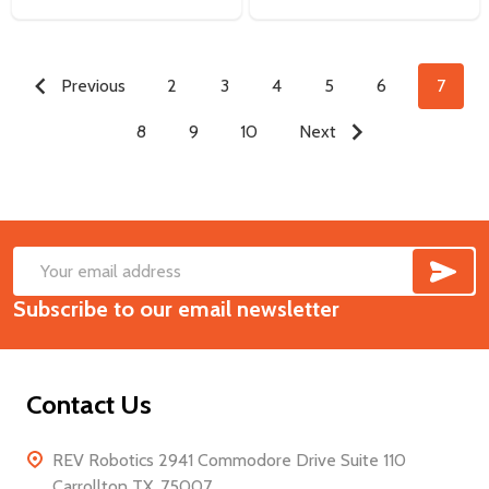
Previous
2
3
4
5
6
7
8
9
10
Next
SUB
Footer
Email
Start
Subscribe to our email newsletter
Address
Contact Us
REV Robotics 2941 Commodore Drive Suite 110
Carrollton TX, 75007