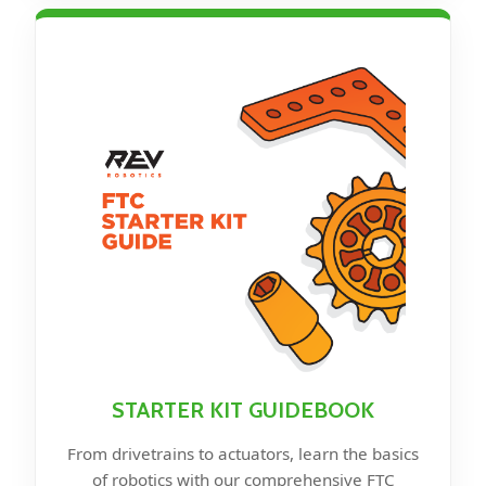
STARTER KIT GUIDEBOOK
From drivetrains to actuators, learn the basics
of robotics with our comprehensive FTC