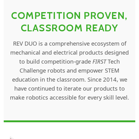
COMPETITION PROVEN,
CLASSROOM READY
REV DUO is a comprehensive ecosystem of
mechanical and electrical products designed
to build competition-grade
FIRST
Tech
Challenge robots and empower STEM
education in the classroom. Since 2014, we
have continued to iterate our products to
make robotics accessible for every skill level.