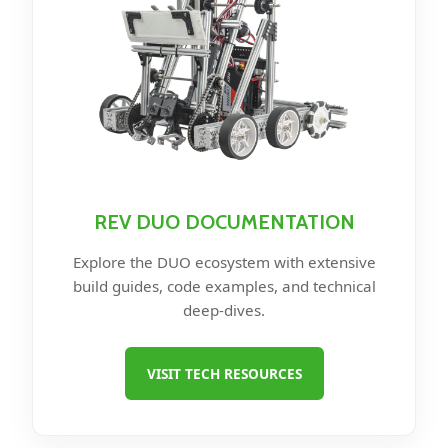
REV DUO DOCUMENTATION
Explore the DUO ecosystem with extensive
build guides, code examples, and technical
deep-dives.
VISIT TECH RESOURCES