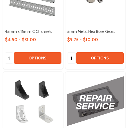
45mm x 15mm C Channels
5mm Metal Hex Bore Gears
$4.50 - $31.00
$9.75 - $10.00
Quantity:
Quantity:
OPTIONS
OPTIONS