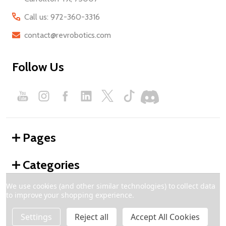
Call us: 972-360-3316
contact@revrobotics.com
Follow Us
Pages
Categories
We use cookies (and other similar technologies) to collect data
to improve your shopping experience.
©
2026
REV Robotics.
Settings
Reject all
Accept All Cookies