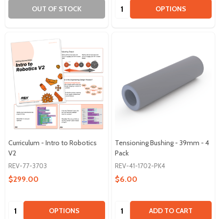
Quantity:
OUT OF STOCK
OPTIONS
Curriculum - Intro to Robotics
Tensioning Bushing - 39mm - 4
V2
Pack
REV-77-3703
REV-41-1702-PK4
$299.00
$6.00
Quantity:
Quantity:
OPTIONS
ADD TO CART