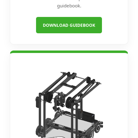
guidebook.
DOWNLOAD GUIDEBOOK