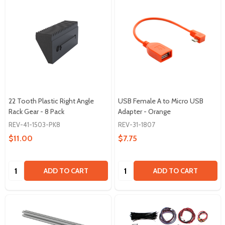
22 Tooth Plastic Right Angle
USB Female A to Micro USB
Rack Gear - 8 Pack
Adapter - Orange
REV-41-1503-PK8
REV-31-1807
$11.00
$7.75
Quantity:
Quantity:
ADD TO CART
ADD TO CART