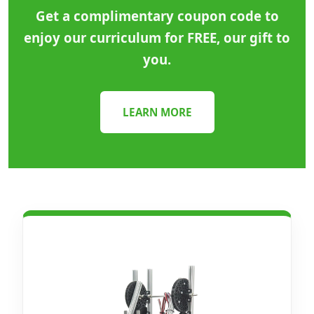
Get a complimentary coupon code to
enjoy our curriculum for FREE, our gift to
you.
LEARN MORE