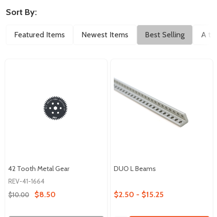
Sort By:
Featured Items
Newest Items
Best Selling
A to
42 Tooth Metal Gear
DUO L Beams
REV-41-1664
$8.50
$2.50 - $15.25
$10.00