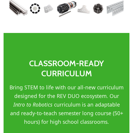
CLASSROOM-READY
CURRICULUM
Bring STEM to life with our all-new curriculum
designed for the REV DUO ecosystem. Our
Intro to Robotics
curriculum is an adaptable
and ready-to-teach semester long course (50+
hours) for high school classrooms.