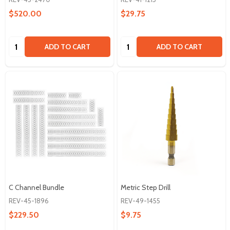
$520.00
$29.75
Quantity:
Quantity:
ADD TO CART
ADD TO CART
C Channel Bundle
Metric Step Drill
REV-45-1896
REV-49-1455
$229.50
$9.75