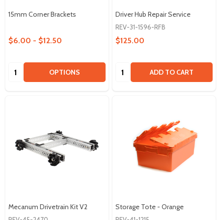
15mm Corner Brackets
Driver Hub Repair Service
REV-31-1596-RFB
$6.00 - $12.50
$125.00
Quantity:
Quantity:
OPTIONS
ADD TO CART
Mecanum Drivetrain Kit V2
Storage Tote - Orange
REV-45-2470
REV-41-1215