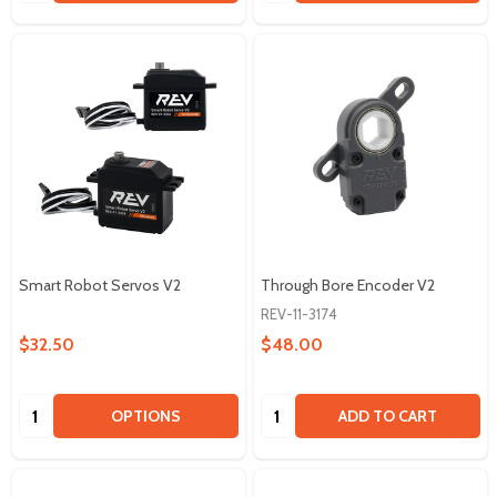
Smart Robot Servos V2
Through Bore Encoder V2
REV-11-3174
$32.50
$48.00
Quantity:
Quantity:
OPTIONS
ADD TO CART