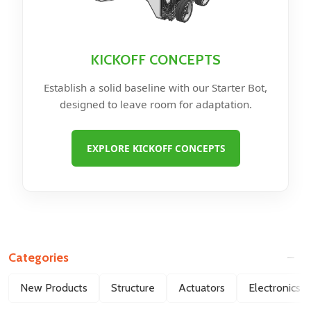
KICKOFF CONCEPTS
Establish a solid baseline with our Starter Bot,
designed to leave room for adaptation.
EXPLORE KICKOFF CONCEPTS
Categories
Filter
New Products
Structure
Actuators
Electronics
By