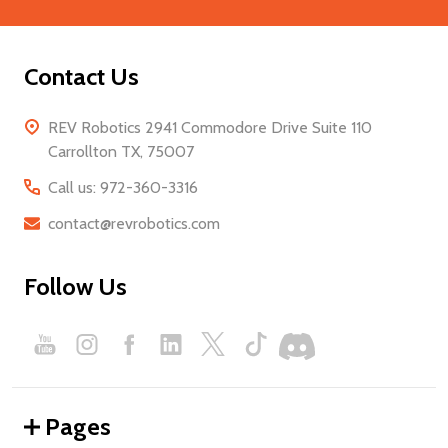
Contact Us
REV Robotics 2941 Commodore Drive Suite 110
Carrollton TX, 75007
Call us: 972-360-3316
contact@revrobotics.com
Follow Us
Pages