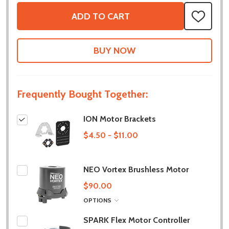
ADD TO CART
ADD
TO
WISH
LIST
Frequently Bought Together:
ION Motor Brackets
$4.50 - $11.00
NEO Vortex Brushless Motor
$90.00
OPTIONS
SPARK Flex Motor Controller