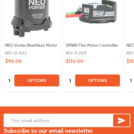
NEO Vortex Brushless Motor
SPARK Flex Motor Controller
NEO
REV-21-1652
REV-11-2159
REV
$90.00
$110.00
$3
Quantity:
Quantity:
Qua
OPTIONS
OPTIONS
SUB
Footer
Email
Start
Subscribe to our email newsletter
Address