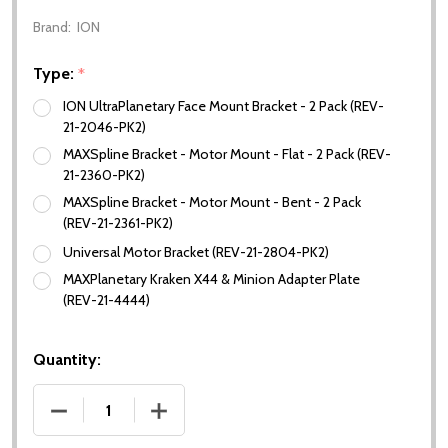
Brand:
ION
Type:
*
ION UltraPlanetary Face Mount Bracket - 2 Pack (REV-
21-2046-PK2)
MAXSpline Bracket - Motor Mount - Flat - 2 Pack (REV-
21-2360-PK2)
MAXSpline Bracket - Motor Mount - Bent - 2 Pack
(REV-21-2361-PK2)
Universal Motor Bracket (REV-21-2804-PK2)
MAXPlanetary Kraken X44 & Minion Adapter Plate
(REV-21-4444)
Quantity:
DECREASE QUANTITY OF ION MOTOR BRACKETS
INCREASE QUANTITY OF ION MOTOR 