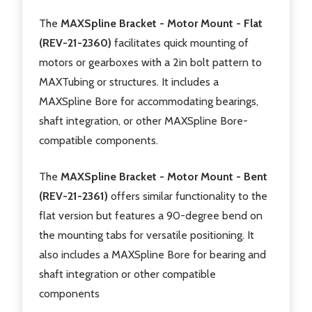
The
MAXSpline Bracket - Motor Mount - Flat
(REV-21-2360)
facilitates quick mounting of
motors or gearboxes with a 2in bolt pattern to
MAXTubing or structures. It includes a
MAXSpline Bore for accommodating bearings,
shaft integration, or other MAXSpline Bore-
compatible components.
The
MAXSpline Bracket - Motor Mount - Bent
(REV-21-2361)
offers similar functionality to the
flat version but features a 90-degree bend on
the mounting tabs for versatile positioning. It
also includes a MAXSpline Bore for bearing and
shaft integration or other compatible
components