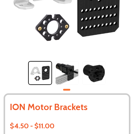
ION Motor Brackets
$4.50 - $11.00