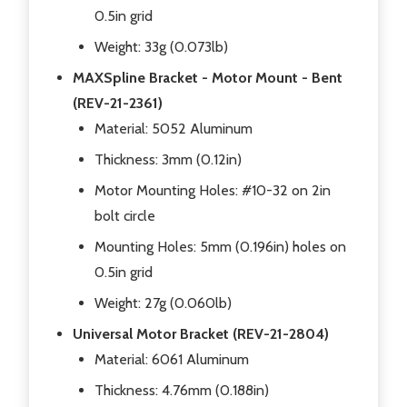
0.5in grid
Weight: 33g (0.073lb)
MAXSpline Bracket - Motor Mount - Bent
(REV-21-2361)
Material: 5052 Aluminum
Thickness: 3mm (0.12in)
Motor Mounting Holes: #10-32 on 2in
bolt circle
Mounting Holes: 5mm (0.196in) holes on
0.5in grid
Weight: 27g (0.060lb)
Universal Motor Bracket (REV-21-2804)
Material: 6061 Aluminum
Thickness: 4.76mm (0.188in)