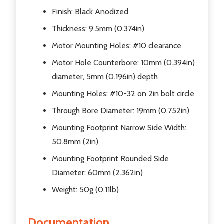
Finish: Black Anodized
Thickness: 9.5mm (0.374in)
Motor Mounting Holes: #10 clearance
Motor Hole Counterbore: 10mm (0.394in)
diameter, 5mm (0.196in) depth
Mounting Holes: #10-32 on 2in bolt circle
Through Bore Diameter: 19mm (0.752in)
Mounting Footprint Narrow Side Width:
50.8mm (2in)
Mounting Footprint Rounded Side
Diameter: 60mm (2.362in)
Weight: 50g (0.11lb)
Documentation