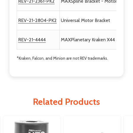
REV-21-2361-PK2
MAXSpline Bracket - Motor Mount 
REV-21-2804-PK2
Universal Motor Bracket
REV-21-4444
MAXPlanetary Kraken X44 & Minio
*Kraken, Falcon, and Minion are not REV trademarks.
Related Products