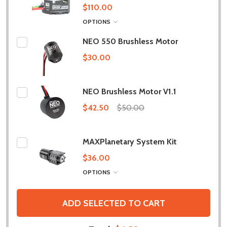
$110.00
OPTIONS
NEO 550 Brushless Motor
$30.00
NEO Brushless Motor V1.1
$42.50
$50.00
MAXPlanetary System Kit
$36.00
OPTIONS
ADD SELECTED TO CART