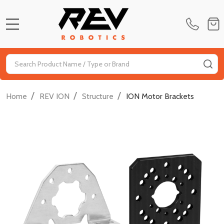
MENU
Search
SE
/
/
/
Home
REV ION
Structure
ION Motor Brackets