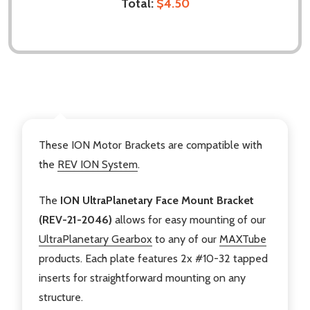
Total:
$4.50
DESCRIPTION
These ION Motor Brackets are compatible with
the
REV ION System
.
The
ION UltraPlanetary Face Mount Bracket
(REV-21-2046)
allows for easy mounting of our
UltraPlanetary Gearbox
to any of our
MAXTube
products. Each plate features 2x #10-32 tapped
inserts for straightforward mounting on any
structure.