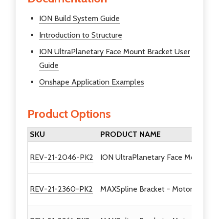
ION Build System Guide
Introduction to Structure
ION UltraPlanetary Face Mount Bracket User
Guide
Onshape Application Examples
Product Options
SKU
PRODUCT NAME
REV-21-2046-PK2
ION UltraPlanetary Face Mount Bra
REV-21-2360-PK2
MAXSpline Bracket - Motor Mount -