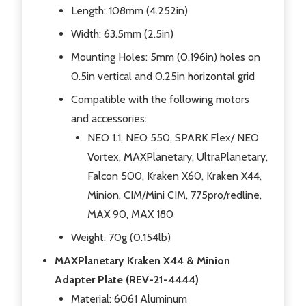
Length: 108mm (4.252in)
Width: 63.5mm (2.5in)
Mounting Holes: 5mm (0.196in) holes on
0.5in vertical and 0.25in horizontal grid
Compatible with the following motors
and accessories:
NEO 1.1, NEO 550, SPARK Flex/ NEO
Vortex, MAXPlanetary, UltraPlanetary,
Falcon 500, Kraken X60, Kraken X44,
Minion, CIM/Mini CIM, 775pro/redline,
MAX 90, MAX 180
Weight: 70g (0.154lb)
MAXPlanetary Kraken X44 & Minion
Adapter Plate (REV-21-4444)
Material: 6061 Aluminum