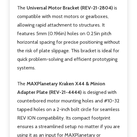
The
Universal Motor Bracket (REV-21-2804)
is
compatible with most motors or gearboxes,
allowing rapid attachment to structures. It
features 5mm (0.196in) holes on 0.25in pitch
horizontal spacing for precise positioning without
the risk of plate slippage. This bracket is ideal for
quick problem-solving and efficient prototyping
systems.
The
MAXPlanetary Kraken X44 & Minion
Adapter Plate (REV-21-4444)
is designed with
counterbored motor mounting holes and #10-32
tapped holes on a 2-inch bolt circle for seamless
REV ION compatibility. Its compact footprint
ensures a streamlined setup no matter if you are
using it as an input for MAXPlanetary or