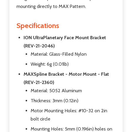
mounting directly to MAX Pattern.
Specifications
ION UltraPlanetary Face Mount Bracket
(REV-21-2046)
Material: Glass-Filled Nylon
Weight: 6g (0.01lb)
MAXSpline Bracket - Motor Mount - Flat
(REV-21-2360)
Material: 5052 Aluminum
Thickness: 3mm (0.12in)
Motor Mounting Holes: #10-32 on 2in
bolt circle
Mounting Holes: 5mm (0.196in) holes on